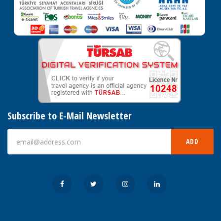
Subscribe to E-Mail Newsletter
ADD