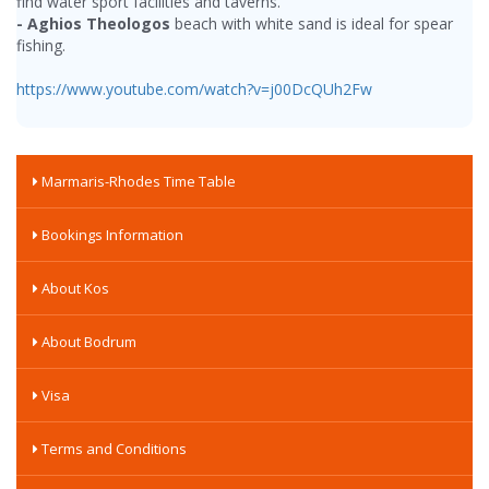
find water sport facilities and taverns.
- Aghios Theologos
beach with white sand is ideal for spear
fishing.
https://www.youtube.com/watch?v=j00DcQUh2Fw
Marmaris-Rhodes Time Table
Bookings Information
About Kos
About Bodrum
Visa
Terms and Conditions