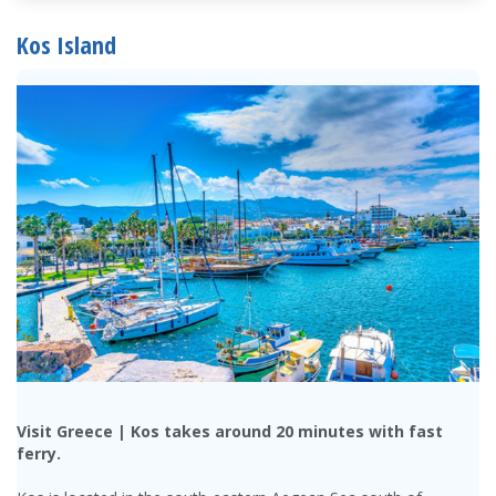
Kos Island
Visit Greece | Kos takes around 20 minutes with fast
ferry.