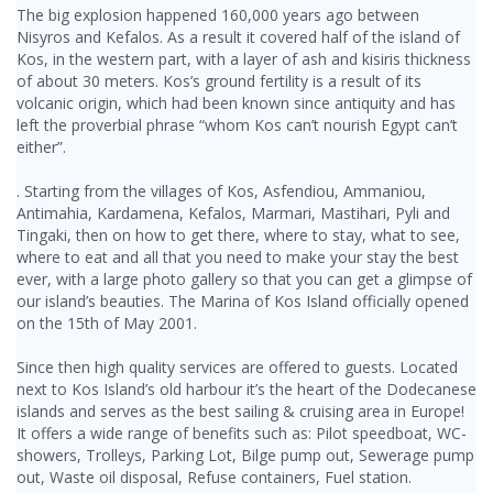
The big explosion happened 160,000 years ago between
Nisyros and Kefalos. As a result it covered half of the island of
Kos, in the western part, with a layer of ash and kisiris thickness
of about 30 meters. Kos’s ground fertility is a result of its
volcanic origin, which had been known since antiquity and has
left the proverbial phrase “whom Kos can’t nourish Egypt can’t
either”.
. Starting from the villages of Kos, Asfendiou, Ammaniou,
Antimahia, Kardamena, Kefalos, Marmari, Mastihari, Pyli and
Tingaki, then on how to get there, where to stay, what to see,
where to eat and all that you need to make your stay the best
ever, with a large photo gallery so that you can get a glimpse of
our island’s beauties. The Marina of Kos Island officially opened
on the 15th of May 2001.
Since then high quality services are offered to guests. Located
next to Kos Island’s old harbour it’s the heart of the Dodecanese
islands and serves as the best sailing & cruising area in Europe!
It offers a wide range of benefits such as: Pilot speedboat, WC-
showers, Trolleys, Parking Lot, Bilge pump out, Sewerage pump
out, Waste oil disposal, Refuse containers, Fuel station.