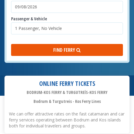
Passenger & Vehicle
FIND FERRY
ONLINE FERRY TICKETS
BODRUM-KOS FERRY & TURGUTREİS-KOS FERRY
Bodrum & Turgutreis - Kos Ferry Lines
We can offer attractive rates on the fast catamaran and car
ferry services operating between Bodrum and Kos islands
both for individual travelers and groups.