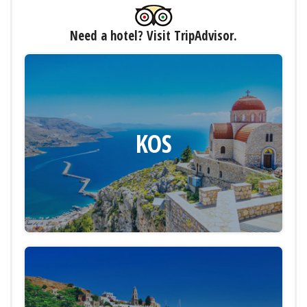
Need a hotel? Visit TripAdvisor.
KOS