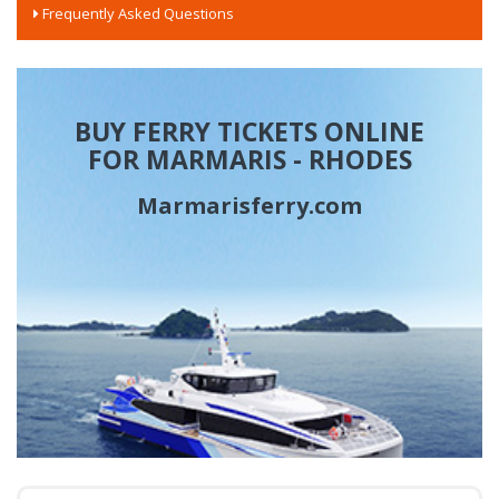
Frequently Asked Questions
BUY FERRY TICKETS ONLINE
FOR MARMARIS - RHODES
Marmarisferry.com