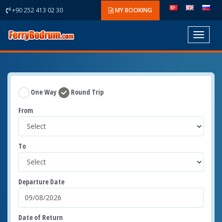
+90 252 413 02 30
MY BOOKING
Toggle
navigat
One Way
Round Trip
From
To
Departure Date
Date of Return