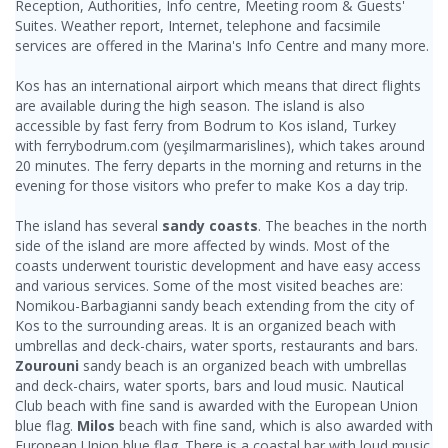
Reception, Authorities, Info centre, Meeting room & Guests'
Suites. Weather report, Internet, telephone and facsimile
services are offered in the Marina's Info Centre and many more.
Kos has an international airport which means that direct flights
are available during the high season. The island is also
accessible by fast ferry from Bodrum to Kos island, Turkey
with ferrybodrum.com (yeşilmarmarislines), which takes around
20 minutes. The ferry departs in the morning and returns in the
evening for those visitors who prefer to make Kos a day trip.
The island has several
sandy coasts
. The beaches in the north
side of the island are more affected by winds. Most of the
coasts underwent touristic development and have easy access
and various services. Some of the most visited beaches are:
Nomikou-Barbagianni sandy beach extending from the city of
Kos to the surrounding areas. It is an organized beach with
umbrellas and deck-chairs, water sports, restaurants and bars.
Zourouni
sandy beach is an organized beach with umbrellas
and deck-chairs, water sports, bars and loud music. Nautical
Club beach with fine sand is awarded with the European Union
blue flag.
Milos
beach with fine sand, which is also awarded with
European Union blue flag. There is a coastal bar with loud music