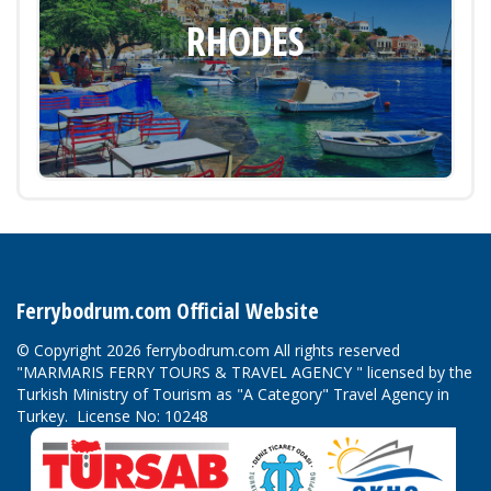
RHODES
Ferrybodrum.com Official Website
© Copyright 2026 ferrybodrum.com All rights reserved
"MARMARIS FERRY TOURS & TRAVEL AGENCY " licensed by the
Turkish Ministry of Tourism as "A Category" Travel Agency in
Turkey. License No: 10248