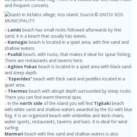
and frequent concerts.
- Lambi
beach has small rocks followed afterwards by fine
sand. It is a beach that usually has waves.
- Karnagio
beach is located in a quiet area, with fine sand and
shallow waters.
- Psalidi
beach, with rocks, that makes it ideal for spear fishing.
There are restaurants and taverns here.
- Aghios Fokas
beach is located in a quiet area with black sand
and steep depth.
- “
Esperides”
beach with thick sand and peddles located in a
quiet area.
- Thermes
beach with abrupt depth surrounded by steep rocks.
There you can find warm thermal spas.
- In the
north side
of the island you will find
Tigkaki
beach
with white sand and shallow waters awarded by the EU with blue
flag. It is an organized beach with umbrellas and deck-chairs,
water sports, restaurants, taverns and bars. It is ideal for wind
surfing.
Marmari
beach with fine sand and shallow waters is also