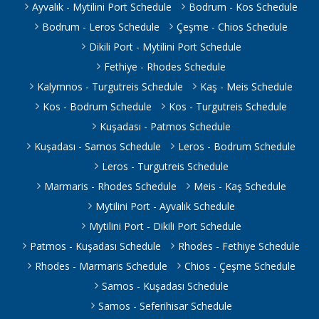
Ayvalık - Mytilini Port Schedule
Bodrum - Kos Schedule
Bodrum - Leros Schedule
Çeşme - Chios Schedule
Dikili Port - Mytilini Port Schedule
Fethiye - Rhodes Schedule
Kalymnos - Turgutreis Schedule
Kaş - Meis Schedule
Kos - Bodrum Schedule
Kos - Turgutreis Schedule
Kuşadası - Patmos Schedule
Kuşadası - Samos Schedule
Leros - Bodrum Schedule
Leros - Turgutreis Schedule
Marmaris - Rhodes Schedule
Meis - Kaş Schedule
Mytilini Port - Ayvalık Schedule
Mytilini Port - Dikili Port Schedule
Patmos - Kuşadası Schedule
Rhodes - Fethiye Schedule
Rhodes - Marmaris Schedule
Chios - Çeşme Schedule
Samos - Kuşadası Schedule
Samos - Seferihisar Schedule