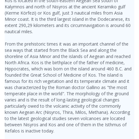
Kos is located in the south-eastern Aegean Sea south of
Kalymnos and north of Nisyros at the ancient Keramiko gulf
(Kerme Körfezi) or Kos gulf, just 3 nautical miles from Asia
Minor coast. It is the third largest island in the Dodecanese, its
extent 290,29 kilometers and its circumnavigation is around 60
nautical miles.
From the prehistoric times it was an important channel of the
sea ways that started from the Black Sea and along the
shoreline of Asia Minor and the islands of Aegean and reached
North Africa. Kos is the birthplace of the father of medicine,
Hippocrates, which was born on the island around 460 B.C. and
founded the Great School of Medicine of Kos. The island is
famous for its rich vegetation and its temperate climate and it
was characterized by the Roman doctor Gallino as "the most
temperate place in the world". The morphology of the ground
varies and is the result of long-lasting geological changes
particularly owed to the volcanic activity of the commonly
known Aegean Arc (Nisyros, Thira, Milos, Methana). According
to the latest geological studies seven volcanoes are located
between Nisyros and Kos and one of them in the Isthmus of
Kefalos is inactive today.