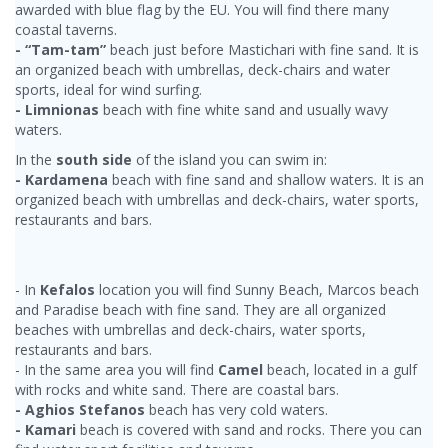
awarded with blue flag by the EU. You will find there many
coastal taverns.
- “Tam-tam”
beach just before Mastichari with fine sand. It is
an organized beach with umbrellas, deck-chairs and water
sports, ideal for wind surfing.
- Limnionas
beach with fine white sand and usually wavy
waters.
In the
south side
of the island you can swim in:
- Kardamena
beach with fine sand and shallow waters. It is an
organized beach with umbrellas and deck-chairs, water sports,
restaurants and bars.
- In
Kefalos
location you will find Sunny Beach, Marcos beach
and Paradise beach with fine sand. They are all organized
beaches with umbrellas and deck-chairs, water sports,
restaurants and bars.
- In the same area you will find
Camel
beach, located in a gulf
with rocks and white sand. There are coastal bars.
- Aghios Stefanos
beach has very cold waters.
- Kamari
beach is covered with sand and rocks. There you can