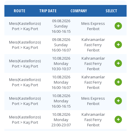
Kaş Port >
12.08.2026
Kahramanlar
Meis(Kastellorizo)
Wednesday
Fast Ferry
ROUTE
TRIP DATE
COMPANY
SELECT
Port
11:45-11:52
Feribot
Kaş Port >
12.08.2026
Kahramanlar
09.08.2026
Meis(Kastellorizo)
Meis Express
Meis(Kastellorizo)
Wednesday
Fast Ferry
Sunday
Port > Kaş Port
Feribot
Port
17:45-17:52
Feribot
16:00-16:15
Kaş Port >
13.08.2026
Kahramanlar
09.08.2026
Kahramanlar
Meis(Kastellorizo)
Meis(Kastellorizo)
Thursday
Fast Ferry
Sunday
Fast Ferry
Port > Kaş Port
Port
09:30-09:37
Feribot
16:00-16:07
Feribot
Kaş Port >
13.08.2026
10.08.2026
Kahramanlar
Meis Express
Meis(Kastellorizo)
Meis(Kastellorizo)
Thursday
Monday
Fast Ferry
Feribot
Port > Kaş Port
Port
09:30-09:45
10:30-10:37
Feribot
Kaş Port >
14.08.2026
10.08.2026
Kahramanlar
Meis Express
Meis(Kastellorizo)
Meis(Kastellorizo)
Friday
Monday
Fast Ferry
Feribot
Port > Kaş Port
Port
09:30-09:45
16:00-16:07
Feribot
Kaş Port >
14.08.2026
Kahramanlar
10.08.2026
Meis(Kastellorizo)
Meis Express
Meis(Kastellorizo)
Friday
Fast Ferry
Monday
Port > Kaş Port
Feribot
Port
10:00-10:07
Feribot
16:00-16:15
Kaş Port >
15.08.2026
Kahramanlar
10.08.2026
Kahramanlar
Meis(Kastellorizo)
Meis(Kastellorizo)
Saturday
Fast Ferry
Monday
Fast Ferry
Port > Kaş Port
Port
09:30-09:37
Feribot
23:00-23:07
Feribot