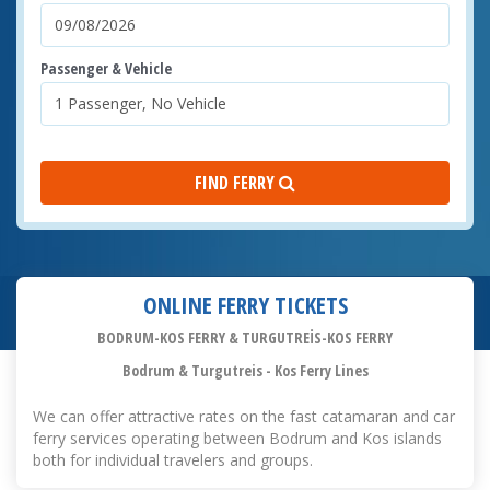
Passenger & Vehicle
FIND FERRY
ONLINE FERRY TICKETS
BODRUM-KOS FERRY & TURGUTREİS-KOS FERRY
Bodrum & Turgutreis - Kos Ferry Lines
We can offer attractive rates on the fast catamaran and car
ferry services operating between Bodrum and Kos islands
both for individual travelers and groups.