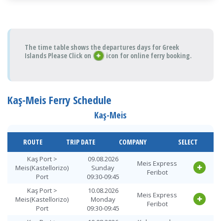
The time table shows the departures days for Greek
Islands Please Click on
icon for online ferry booking.
Kaş-Meis Ferry Schedule
Kaş-Meis
ROUTE
TRIP DATE
COMPANY
SELECT
Kaş Port >
09.08.2026
Meis Express
Meis(Kastellorizo)
Sunday
Feribot
Port
09:30-09:45
Kaş Port >
10.08.2026
Meis Express
Meis(Kastellorizo)
Monday
Feribot
Port
09:30-09:45