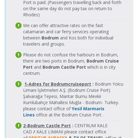
Kaş Port >
17.08.2026
Kahramanlar
Port is paid. (Passengers travelling back and forth
13.08.2026
Kahramanlar
Meis(Kastellorizo)
Meis(Kastellorizo)
Monday
Fast Ferry
Thursday
Fast Ferry
on the same day do not pay tax on return to
Port > Kaş Port
Port
11:45-11:52
Feribot
16:00-16:07
Feribot
Rhodes)
Kaş Port >
17.08.2026
Kahramanlar
14.08.2026
Meis(Kastellorizo)
Meis Express
We can offer attractive rates on the fast
Meis(Kastellorizo)
Monday
Fast Ferry
Friday
Port > Kaş Port
Feribot
Port
catamaran and car ferry services operating
17:45-17:52
Feribot
16:00-16:15
between
Bodrum
and Kos both for individual
Kaş Port >
18.08.2026
14.08.2026
Kahramanlar
Meis Express
travelers and groups.
Meis(Kastellorizo)
Meis(Kastellorizo)
Tuesday
Friday
Fast Ferry
Feribot
Port > Kaş Port
Port
09:30-09:45
16:00-16:07
Feribot
Please do not confuse the harbours in Bodrum,
Kaş Port >
18.08.2026
Kahramanlar
there are two ports in Bodrum,
Bodrum Cruise
15.08.2026
Kahramanlar
Meis(Kastellorizo)
Meis(Kastellorizo)
Tuesday
Fast Ferry
Port
and
Bodrum Castle Port
Saturday
which is in city
Fast Ferry
Port > Kaş Port
Port
10:00-10:07
Feribot
10:30-10:37
Feribot
centrum.
Kaş Port >
19.08.2026
Kahramanlar
15.08.2026
Meis(Kastellorizo)
1-Adres for Bodrumcruiseport
Meis Express
:
Bodrum Yolcu
Meis(Kastellorizo)
Wednesday
Fast Ferry
Saturday
Port > Kaş Port
Feribot
Limanı İşletmeleri A.Ş. (Bodrum Cruise Port)
Port
09:30-09:37
Feribot
16:00-16:15
Şalvarağa Tepesi, Mantar Burnu Mevkii
Kaş Port >
19.08.2026
15.08.2026
Kahramanlar
Meis Express
Kumlubahçe Mahallesi Muğla - Bodrum- Turkey.
Meis(Kastellorizo)
Meis(Kastellorizo)
Wednesday
Saturday
Fast Ferry
Feribot
please contact office of
Yesil Marmaris
Port > Kaş Port
Port
09:30-09:45
16:00-16:07
Feribot
Lines
office at the Bodrum Cruise Port .
Kaş Port >
19.08.2026
Kahramanlar
15.08.2026
Kahramanlar
Meis(Kastellorizo)
Meis(Kastellorizo)
Wednesday
Fast Ferry
2-Bodrum Castle Port
:
CENTRUM KALE
Saturday
Fast Ferry
Port > Kaş Port
Port
11:45-11:52
Feribot
CAD
/
KALE LIMANI please contact office
23:00-23:07
Feribot
of
DENTUR AVRASYA
& TILOS TRAVEL
office at