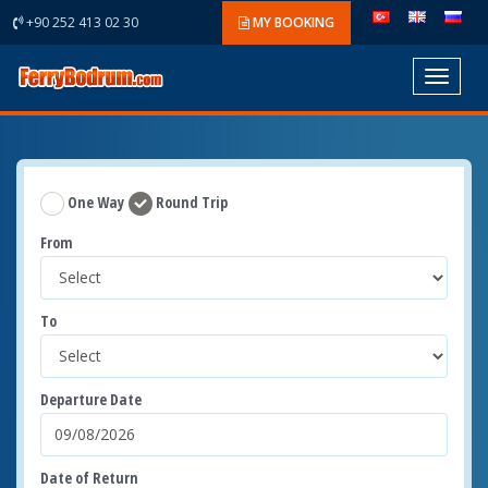
+90 252 413 02 30
MY BOOKING
Toggle
navigat
One Way
Round Trip
From
To
Departure Date
Date of Return