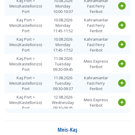
Kaş Port >
10.08.2026
Kahramanlar
Meis(Kastellorizo)
Monday
Fast Ferry
Port
10:00-10:07
Feribot
Kaş Port >
10.08.2026
Kahramanlar
Meis(Kastellorizo)
Monday
Fast Ferry
Port
11:45-11:52
Feribot
Kaş Port >
10.08.2026
Kahramanlar
Meis(Kastellorizo)
Monday
Fast Ferry
Port
17:45-17:52
Feribot
Kaş Port >
11.08.2026
Meis Express
Meis(Kastellorizo)
Tuesday
Feribot
Port
09:30-09:45
Kaş Port >
11.08.2026
Kahramanlar
Meis(Kastellorizo)
Tuesday
Fast Ferry
Port
09:30-09:37
Feribot
Kaş Port >
12.08.2026
Meis Express
Meis(Kastellorizo)
Wednesday
Feribot
Port
09:30-09:45
Kaş Port >
12.08.2026
Kahramanlar
Meis(Kastellorizo)
Wednesday
Fast Ferry
Port
10:00-10:07
Feribot
Meis-Kaş