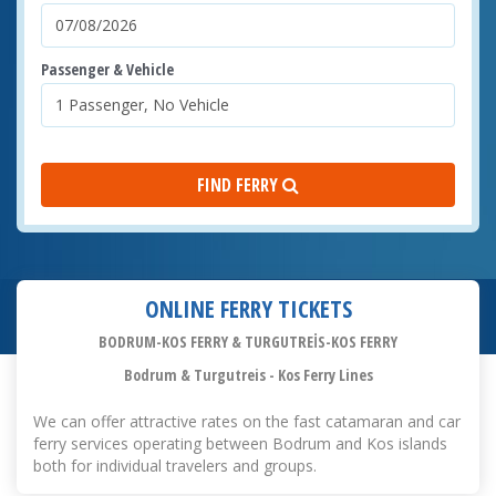
Passenger & Vehicle
FIND FERRY
ONLINE FERRY TICKETS
BODRUM-KOS FERRY & TURGUTREİS-KOS FERRY
Bodrum & Turgutreis - Kos Ferry Lines
We can offer attractive rates on the fast catamaran and car
ferry services operating between Bodrum and Kos islands
both for individual travelers and groups.