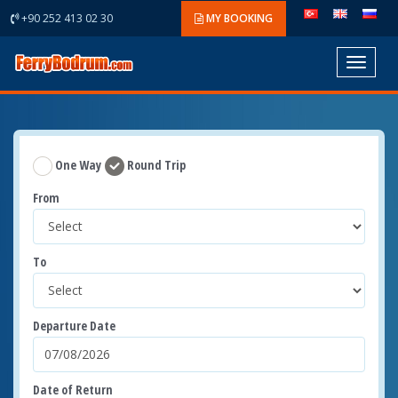
+90 252 413 02 30
MY BOOKING
Toggle
navigat
One Way
Round Trip
From
To
Departure Date
Date of Return