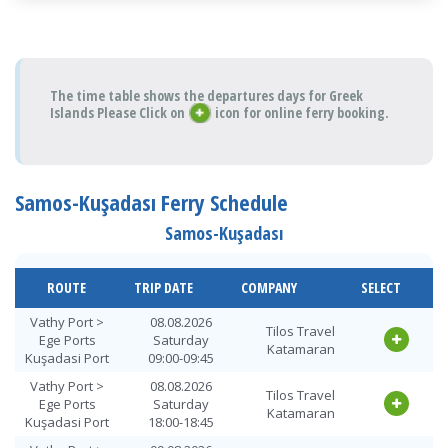
The time table shows the departures days for Greek
Islands Please Click on
icon for online ferry booking.
Samos-Kuşadası Ferry Schedule
Samos-Kuşadası
ROUTE
TRIP DATE
COMPANY
SELECT
Vathy Port >
08.08.2026
Tilos Travel
Ege Ports
Saturday
Katamaran
Kuşadasi Port
09:00-09:45
Vathy Port >
08.08.2026
Tilos Travel
Ege Ports
Saturday
Katamaran
Kuşadasi Port
18:00-18:45