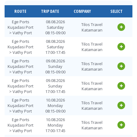
Vathy Port >
12.08.2026
Tilos Travel
Ege Ports
Wednesday
Katamaran
ROUTE
TRIP DATE
COMPANY
SELECT
Kuşadasi Port
18:00-18:45
Vathy Port >
13.08.2026
Ege Ports
08.08.2026
Tilos Travel
Tilos Travel
Ege Ports
Thursday
Kuşadasi Port
Saturday
Katamaran
Katamaran
Kuşadasi Port
09:00-09:45
> Vathy Port
08:15-09:00
Vathy Port >
13.08.2026
Ege Ports
08.08.2026
Tilos Travel
Tilos Travel
Ege Ports
Thursday
Kuşadasi Port
Saturday
Katamaran
Katamaran
Kuşadasi Port
18:00-18:45
> Vathy Port
17:00-17:45
Vathy Port >
Ege Ports
09.08.2026
14.08.2026 Friday
Tilos Travel
Tilos Travel
Ege Ports
Kuşadasi Port
Sunday
09:00-09:45
Katamaran
Katamaran
Kuşadasi Port
> Vathy Port
08:15-09:00
Vathy Port >
Ege Ports
09.08.2026
14.08.2026 Friday
Tilos Travel
Tilos Travel
Ege Ports
Kuşadasi Port
Sunday
18:00-18:45
Katamaran
Katamaran
Kuşadasi Port
> Vathy Port
17:00-17:45
Vathy Port >
15.08.2026
Ege Ports
10.08.2026
Tilos Travel
Tilos Travel
Ege Ports
Saturday
Kuşadasi Port
Monday
Katamaran
Katamaran
Kuşadasi Port
09:00-09:45
> Vathy Port
08:15-09:00
Vathy Port >
15.08.2026
Ege Ports
10.08.2026
Tilos Travel
Tilos Travel
Ege Ports
Saturday
Kuşadasi Port
Monday
Katamaran
Katamaran
Kuşadasi Port
18:00-18:45
> Vathy Port
17:00-17:45