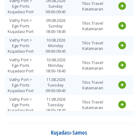
Vathy Port >
09.08.2026
Tilos Travel
Ege Ports
Sunday
Katamaran
Kuşadasi Port
09:00-09:45
Vathy Port >
09.08.2026
Tilos Travel
Ege Ports
Sunday
Katamaran
Kuşadasi Port
18:00-18:45
Vathy Port >
10.08.2026
Tilos Travel
Ege Ports
Monday
Katamaran
Kuşadasi Port
09:00-09:45
Vathy Port >
10.08.2026
Tilos Travel
Ege Ports
Monday
Katamaran
Kuşadasi Port
18:00-18:45
Vathy Port >
11.08.2026
Tilos Travel
Ege Ports
Tuesday
Katamaran
Kuşadasi Port
09:00-09:45
Vathy Port >
11.08.2026
Tilos Travel
Ege Ports
Tuesday
Katamaran
Kuşadasi Port
18:00-18:45
Vathy Port >
12.08.2026
Tilos Travel
Ege Ports
Wednesday
Katamaran
Kuşadasi Port
09:00-09:45
Kuşadası-Samos