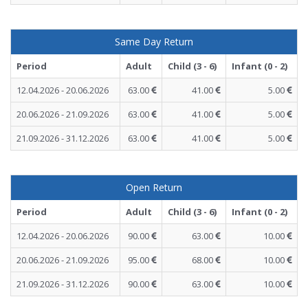
Same Day Return
Period
Adult
Child (3 - 6)
Infant (0 - 2)
12.04.2026 - 20.06.2026
63.00
41.00
5.00
20.06.2026 - 21.09.2026
63.00
41.00
5.00
21.09.2026 - 31.12.2026
63.00
41.00
5.00
Open Return
Period
Adult
Child (3 - 6)
Infant (0 - 2)
12.04.2026 - 20.06.2026
90.00
63.00
10.00
20.06.2026 - 21.09.2026
95.00
68.00
10.00
21.09.2026 - 31.12.2026
90.00
63.00
10.00