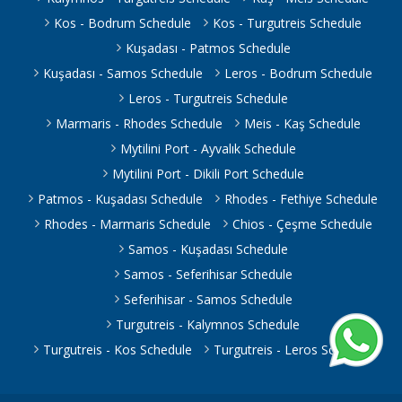
Kos - Bodrum Schedule
Kos - Turgutreis Schedule
Kuşadası - Patmos Schedule
Kuşadası - Samos Schedule
Leros - Bodrum Schedule
Leros - Turgutreis Schedule
Marmaris - Rhodes Schedule
Meis - Kaş Schedule
Mytilini Port - Ayvalık Schedule
Mytilini Port - Dikili Port Schedule
Patmos - Kuşadası Schedule
Rhodes - Fethiye Schedule
Rhodes - Marmaris Schedule
Chios - Çeşme Schedule
Samos - Kuşadası Schedule
Samos - Seferihisar Schedule
Seferihisar - Samos Schedule
Turgutreis - Kalymnos Schedule
Turgutreis - Kos Schedule
Turgutreis - Leros Schedule