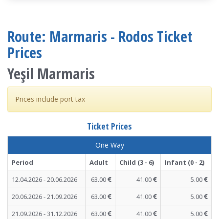
Route: Marmaris - Rodos Ticket
Prices
Yeşil Marmaris
Prices include port tax
Ticket Prices
One Way
Period
Adult
Child (3 - 6)
Infant (0 - 2)
12.04.2026 - 20.06.2026
63.00
41.00
5.00
20.06.2026 - 21.09.2026
63.00
41.00
5.00
21.09.2026 - 31.12.2026
63.00
41.00
5.00