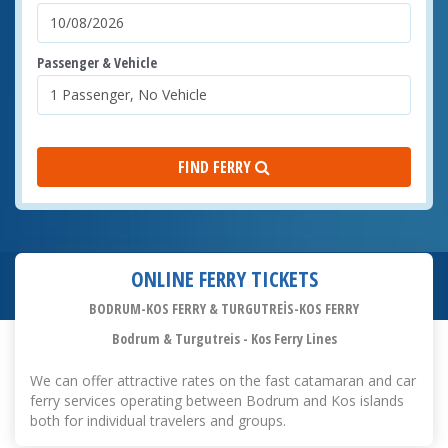
Passenger & Vehicle
FIND FERRY
ONLINE FERRY TICKETS
BODRUM-KOS FERRY & TURGUTREİS-KOS FERRY
Bodrum & Turgutreis - Kos Ferry Lines
We can offer attractive rates on the fast catamaran and car
ferry services operating between Bodrum and Kos islands
both for individual travelers and groups.