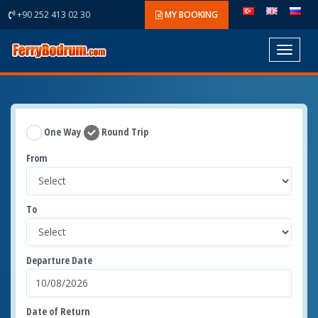
+90 252 413 02 30
MY BOOKING
Toggle
navigat
One Way
Round Trip
From
To
Departure Date
Date of Return