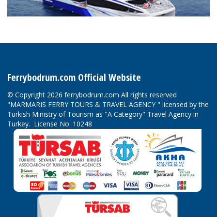
Ferrybodrum.com Official Website
© Copyright 2026 ferrybodrum.com All rights reserved
"MARMARIS FERRY TOURS & TRAVEL AGENCY " licensed by the
Turkish Ministry of Tourism as "A Category" Travel Agency in
Turkey. License No: 10248