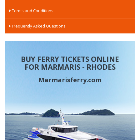
Terms and Conditions
Frequently Asked Questions
BUY FERRY TICKETS ONLINE
FOR MARMARIS - RHODES
Marmarisferry.com