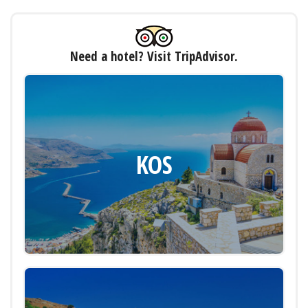
Need a hotel? Visit TripAdvisor.
KOS