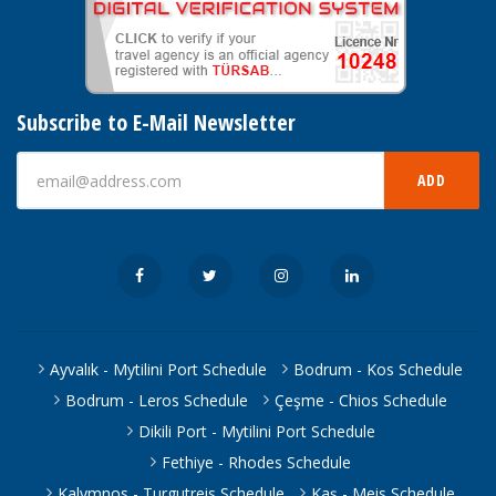
Subscribe to E-Mail Newsletter
ADD
Ayvalık - Mytilini Port Schedule
Bodrum - Kos Schedule
Bodrum - Leros Schedule
Çeşme - Chios Schedule
Dikili Port - Mytilini Port Schedule
Fethiye - Rhodes Schedule
Kalymnos - Turgutreis Schedule
Kaş - Meis Schedule