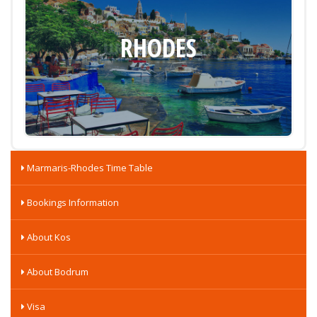
RHODES
Marmaris-Rhodes Time Table
Bookings Information
About Kos
About Bodrum
Visa