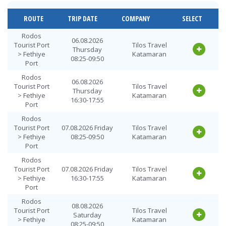
Fethiye Port
10.08.2026
Tilos Travel
> Rodos
Monday
Katamaran
ROUTE
TRIP DATE
COMPANY
SELECT
Tourist Port
16:30-17:55
Fethiye Port
11.08.2026
Rodos
Tilos Travel
06.08.2026
> Rodos
Tuesday
Tourist Port
Tilos Travel
Katamaran
Thursday
Tourist Port
08:25-09:50
> Fethiye
Katamaran
08:25-09:50
Port
Fethiye Port
11.08.2026
Tilos Travel
> Rodos
Tuesday
Rodos
Katamaran
06.08.2026
Tourist Port
16:30-17:55
Tourist Port
Tilos Travel
Thursday
> Fethiye
Katamaran
Fethiye Port
12.08.2026
16:30-17:55
Tilos Travel
Port
> Rodos
Wednesday
Katamaran
Tourist Port
08:25-09:50
Rodos
Tourist Port
07.08.2026 Friday
Tilos Travel
Fethiye Port
12.08.2026
Tilos Travel
> Fethiye
08:25-09:50
Katamaran
> Rodos
Wednesday
Katamaran
Port
Tourist Port
16:30-17:55
Rodos
Fethiye Port
13.08.2026
Tilos Travel
Tourist Port
07.08.2026 Friday
Tilos Travel
> Rodos
Thursday
Katamaran
> Fethiye
16:30-17:55
Katamaran
Tourist Port
08:25-09:50
Port
Fethiye Port
13.08.2026
Tilos Travel
Rodos
> Rodos
Thursday
08.08.2026
Katamaran
Tourist Port
Tilos Travel
Tourist Port
16:30-17:55
Saturday
> Fethiye
Katamaran
08:25-09:50