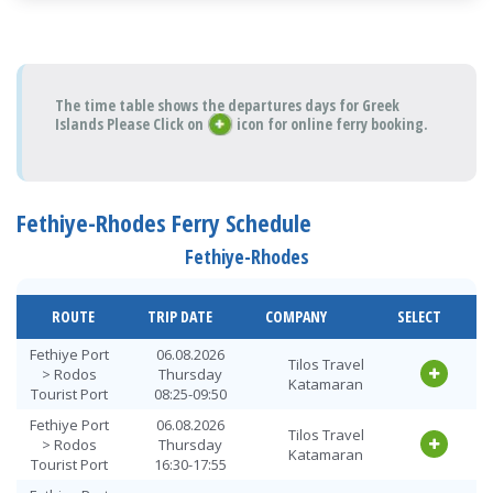
The time table shows the departures days for Greek
Islands Please Click on
icon for online ferry booking.
Fethiye-Rhodes Ferry Schedule
Fethiye-Rhodes
ROUTE
TRIP DATE
COMPANY
SELECT
Fethiye Port
06.08.2026
Tilos Travel
> Rodos
Thursday
Katamaran
Tourist Port
08:25-09:50
Fethiye Port
06.08.2026
Tilos Travel
> Rodos
Thursday
Katamaran
Tourist Port
16:30-17:55