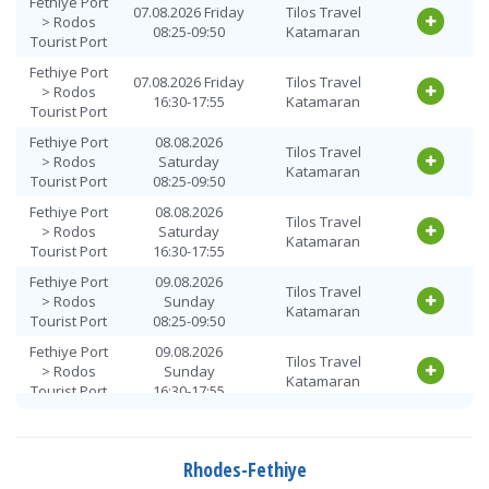
Fethiye Port
07.08.2026 Friday
Tilos Travel
> Rodos
08:25-09:50
Katamaran
Tourist Port
Fethiye Port
07.08.2026 Friday
Tilos Travel
> Rodos
16:30-17:55
Katamaran
Tourist Port
Fethiye Port
08.08.2026
Tilos Travel
> Rodos
Saturday
Katamaran
Tourist Port
08:25-09:50
Fethiye Port
08.08.2026
Tilos Travel
> Rodos
Saturday
Katamaran
Tourist Port
16:30-17:55
Fethiye Port
09.08.2026
Tilos Travel
> Rodos
Sunday
Katamaran
Tourist Port
08:25-09:50
Fethiye Port
09.08.2026
Tilos Travel
> Rodos
Sunday
Katamaran
Tourist Port
16:30-17:55
Fethiye Port
10.08.2026
Tilos Travel
> Rodos
Monday
Katamaran
Tourist Port
08:25-09:50
Rhodes-Fethiye