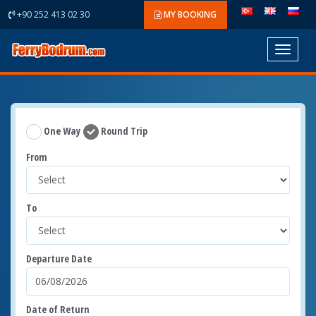
+90 252 413 02 30
MY BOOKING
Toggle
navigat
One Way
Round Trip
From
To
Departure Date
Date of Return