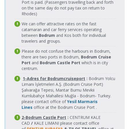
Fethiye Port
17.08.2026
11.08.2026
Port is paid. (Passengers travelling back and forth
Tilos Travel
Tourist Port
Tilos Travel
> Rodos
Monday
Tuesday
on the same day do not pay tax on return to
Katamaran
> Fethiye
Katamaran
Tourist Port
16:30-17:55
08:25-09:50
Rhodes)
Port
Fethiye Port
18.08.2026
Tilos Travel
Rodos
We can offer attractive rates on the fast
> Rodos
Tuesday
11.08.2026
Katamaran
Tourist Port
Tilos Travel
Tourist Port
catamaran and car ferry services operating
08:25-09:50
Tuesday
> Fethiye
Katamaran
between
Bodrum
16:30-17:55
and Kos both for individual
Fethiye Port
18.08.2026
Port
Tilos Travel
travelers and groups.
> Rodos
Tuesday
Katamaran
Rodos
Tourist Port
16:30-17:55
12.08.2026
Tourist Port
Please do not confuse the harbours in Bodrum,
Tilos Travel
Wednesday
Fethiye Port
19.08.2026
> Fethiye
Katamaran
there are two ports in Bodrum,
Bodrum Cruise
Tilos Travel
08:25-09:50
> Rodos
Wednesday
Port
Port
and
Bodrum Castle Port
which is in city
Katamaran
Tourist Port
08:25-09:50
centrum.
Rodos
12.08.2026
Fethiye Port
19.08.2026
Tourist Port
Tilos Travel
Tilos Travel
Wednesday
1-Adres for Bodrumcruiseport
:
Bodrum Yolcu
> Rodos
Wednesday
> Fethiye
Katamaran
Katamaran
16:30-17:55
Limanı İşletmeleri A.Ş. (Bodrum Cruise Port)
Tourist Port
16:30-17:55
Port
Şalvarağa Tepesi, Mantar Burnu Mevkii
Fethiye Port
20.08.2026
Rodos
Tilos Travel
Kumlubahçe Mahallesi Muğla - Bodrum- Turkey.
13.08.2026
> Rodos
Thursday
Tourist Port
Tilos Travel
Katamaran
Thursday
please contact office of
Yesil Marmaris
Tourist Port
08:25-09:50
> Fethiye
Katamaran
08:25-09:50
Lines
office at the Bodrum Cruise Port .
Port
Fethiye Port
20.08.2026
Tilos Travel
> Rodos
Thursday
Rodos
2-Bodrum Castle Port
:
CENTRUM KALE
Katamaran
13.08.2026
Tourist Port
16:30-17:55
Tourist Port
Tilos Travel
CAD
/
KALE LIMANI please contact office
Thursday
> Fethiye
Katamaran
of
DENTUR AVRASYA
& TILOS TRAVEL
office at