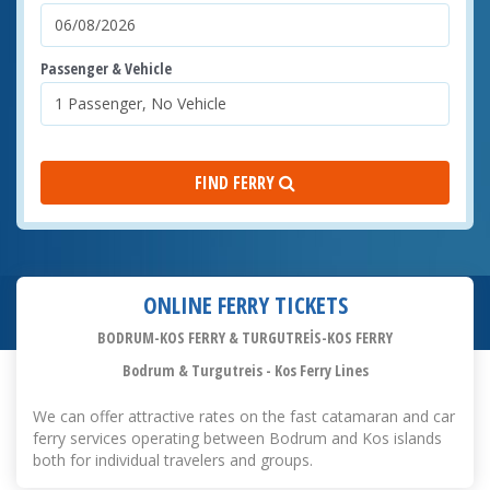
Passenger & Vehicle
FIND FERRY
ONLINE FERRY TICKETS
BODRUM-KOS FERRY & TURGUTREİS-KOS FERRY
Bodrum & Turgutreis - Kos Ferry Lines
We can offer attractive rates on the fast catamaran and car
ferry services operating between Bodrum and Kos islands
both for individual travelers and groups.