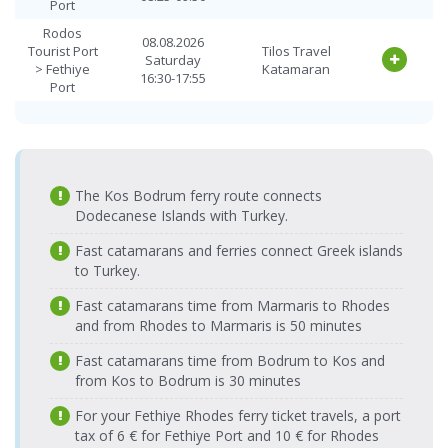
Fethiye Port
Port
14.08.2026 Friday
Tilos Travel
> Rodos
08:25-09:50
Katamaran
Rodos
Tourist Port
08.08.2026
Tourist Port
Tilos Travel
Saturday
Fethiye Port
> Fethiye
Katamaran
14.08.2026 Friday
Tilos Travel
16:30-17:55
> Rodos
Port
16:30-17:55
Katamaran
Tourist Port
Rodos
09.08.2026
Fethiye Port
15.08.2026
Tourist Port
Tilos Travel
Tilos Travel
Sunday
> Rodos
Saturday
> Fethiye
Katamaran
Katamaran
08:25-09:50
Tourist Port
08:25-09:50
Port
Fethiye Port
15.08.2026
The Kos Bodrum ferry route connects
Rodos
Tilos Travel
09.08.2026
> Rodos
Saturday
Tourist Port
Dodecanese Islands with Turkey.
Tilos Travel
Katamaran
Sunday
Tourist Port
16:30-17:55
> Fethiye
Katamaran
16:30-17:55
Fast catamarans and ferries connect Greek islands
Port
Fethiye Port
16.08.2026
Tilos Travel
to Turkey.
> Rodos
Sunday
Rodos
Katamaran
10.08.2026
Tourist Port
08:25-09:50
Tourist Port
Tilos Travel
Fast catamarans time from Marmaris to Rhodes
Monday
> Fethiye
Katamaran
Fethiye Port
16.08.2026
08:25-09:50
and from Rhodes to Marmaris is 50 minutes
Tilos Travel
Port
> Rodos
Sunday
Katamaran
Tourist Port
16:30-17:55
Fast catamarans time from Bodrum to Kos and
Rodos
10.08.2026
Tourist Port
Tilos Travel
from Kos to Bodrum is 30 minutes
Fethiye Port
17.08.2026
Monday
Tilos Travel
> Fethiye
Katamaran
> Rodos
Monday
16:30-17:55
Katamaran
Port
For your Fethiye Rhodes ferry ticket travels, a port
Tourist Port
08:25-09:50
tax of 6 € for Fethiye Port and 10 € for Rhodes
Rodos