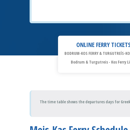
ONLINE FERRY TICKET
BODRUM-KOS FERRY & TURGUTREİS-KO
Bodrum & Turgutreis - Kos Ferry L
The time table shows the departures days for Greek
Meis-Kaş Ferry Schedule