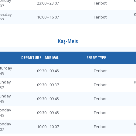
Monday
K
23:00 - 23:07
Feribot
:07
uesday
K
16:00 - 16:07
Feribot
:07
uesday
16:00 - 16:15
Feribot
:15
Kaş-Meis
ednesday
K
10:30 - 10:37
Feribot
:37
ednesday
K
DEPARTURE - ARRIVAL
FERRY TYPE
16:00 - 16:07
Feribot
:07
aturday
ednesday
09:30 - 09:45
Feribot
16:00 - 16:15
Feribot
:45
:15
Sunday
K
ednesday
K
09:30 - 09:37
Feribot
23:00 - 23:07
Feribot
:37
:07
Sunday
hursday
09:30 - 09:45
Feribot
16:00 - 16:15
Feribot
:45
:15
Monday
hursday
K
09:30 - 09:45
Feribot
16:00 - 16:07
Feribot
:45
:07
Monday
K
Friday
10:00 - 10:07
Feribot
16:00 - 16:15
Feribot
:07
:15