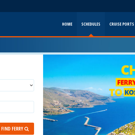
HOME
SCHEDULES
CRUISE PORTS
FIND FERRY