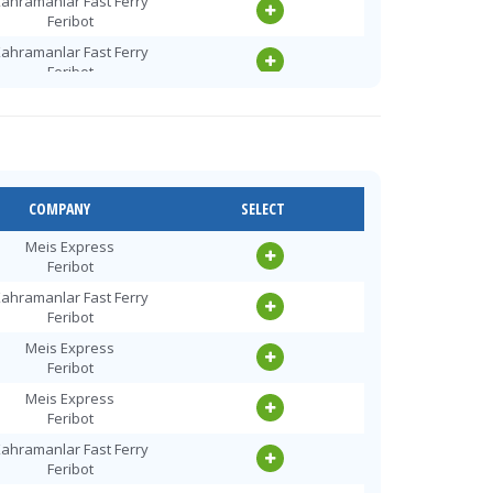
ahramanlar Fast Ferry
Feribot
ahramanlar Fast Ferry
Feribot
Meis Express
Feribot
ahramanlar Fast Ferry
Feribot
ahramanlar Fast Ferry
COMPANY
SELECT
Feribot
Meis Express
Meis Express
Feribot
Feribot
ahramanlar Fast Ferry
ahramanlar Fast Ferry
Feribot
Feribot
Meis Express
Meis Express
Feribot
Feribot
Meis Express
ahramanlar Fast Ferry
Feribot
Feribot
ahramanlar Fast Ferry
Meis Express
Feribot
Feribot