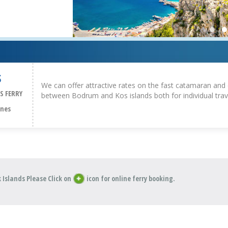
S
We can offer attractive rates on the fast catamaran and 
S FERRY
between Bodrum and Kos islands both for individual trav
ines
 Islands Please Click on
icon for online ferry booking.