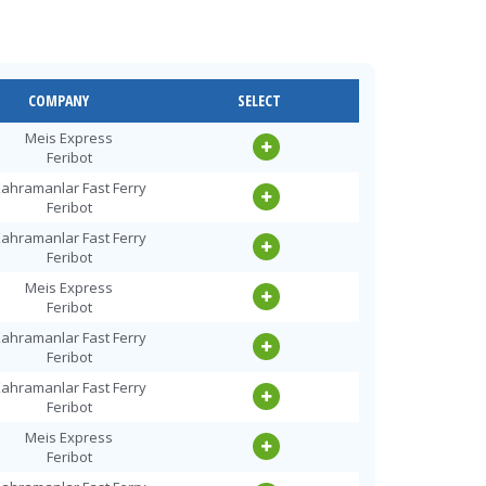
COMPANY
SELECT
Meis Express
Feribot
ahramanlar Fast Ferry
Feribot
ahramanlar Fast Ferry
Feribot
Meis Express
Feribot
ahramanlar Fast Ferry
Feribot
ahramanlar Fast Ferry
Feribot
Meis Express
Feribot