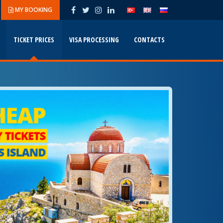
MY BOOKING
TICKET PRICES
VISA PROCESSING
CONTACTS