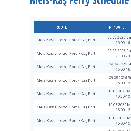
ROUTE
TRIP DATE
08.08.2026 S
Meis(Kastellorizo) Port > Kaş Port
16:00-16
08.08.2026 S
Meis(Kastellorizo) Port > Kaş Port
23:00-23
09.08.2026 
Meis(Kastellorizo) Port > Kaş Port
16:00-16
09.08.2026 
Meis(Kastellorizo) Port > Kaş Port
16:00-16
10.08.2026 
Meis(Kastellorizo) Port > Kaş Port
10:30-10
10.08.2026 
Meis(Kastellorizo) Port > Kaş Port
16:00-16
10.08.2026 
Meis(Kastellorizo) Port > Kaş Port
16:00-16