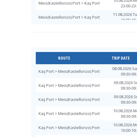
10.08.2026 
Meis(Kastellorizo) Port > Kaş Port
23:00-23
11.08.2026 T
Meis(Kastellorizo) Port > Kaş Port
16:00-16
11.08.2026 T
Meis(Kastellorizo) Port > Kaş Port
16:00-16
12.08.2026 W
Meis(Kastellorizo) Port > Kaş Port
10:30-10
12.08.2026 W
ROUTE
TRIP DATE
Meis(Kastellorizo) Port > Kaş Port
16:00-16
08.08.2026 S
12.08.2026 W
Kaş Port > Meis(Kastellorizo) Port
Meis(Kastellorizo) Port > Kaş Port
09:30-09
16:00-16
09.08.2026 
12.08.2026 W
Kaş Port > Meis(Kastellorizo) Port
Meis(Kastellorizo) Port > Kaş Port
09:30-09
23:00-23
09.08.2026 
13.08.2026 T
Kaş Port > Meis(Kastellorizo) Port
Meis(Kastellorizo) Port > Kaş Port
09:30-09
16:00-16
10.08.2026 
13.08.2026 T
Kaş Port > Meis(Kastellorizo) Port
Meis(Kastellorizo) Port > Kaş Port
09:30-09
16:00-16
10.08.2026 
14.08.2026 
Kaş Port > Meis(Kastellorizo) Port
Meis(Kastellorizo) Port > Kaş Port
10:00-10
16:00-16