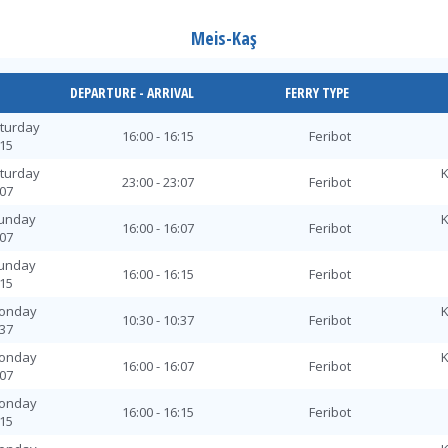
Meis-Kaş
DEPARTURE - ARRIVAL
FERRY TYPE
aturday
16:00 - 16:15
Feribot
:15
aturday
K
23:00 - 23:07
Feribot
:07
Sunday
K
16:00 - 16:07
Feribot
:07
Sunday
16:00 - 16:15
Feribot
:15
Monday
K
10:30 - 10:37
Feribot
:37
Monday
K
16:00 - 16:07
Feribot
:07
Monday
16:00 - 16:15
Feribot
:15