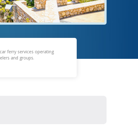
car ferry services operating
elers and groups.