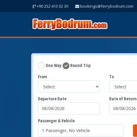
+90 252 413 02 30
bookings@ferrybodrum.com
One Way
Round Trip
From
To
Departure Date
Date of Return
Passenger & Vehicle