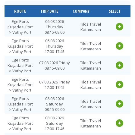
Vathy Port >
10.08.2026
Tilos Travel
Ege Ports
Monday
Katamaran
ROUTE
TRIP DATE
COMPANY
SELECT
Kuşadasi Port
18:00-18:45
Vathy Port >
11.08.2026
Ege Ports
06.08.2026
Tilos Travel
Tilos Travel
Ege Ports
Tuesday
Kuşadasi Port
Thursday
Katamaran
Katamaran
Kuşadasi Port
09:00-09:45
> Vathy Port
08:15-09:00
Vathy Port >
11.08.2026
Ege Ports
06.08.2026
Tilos Travel
Tilos Travel
Ege Ports
Tuesday
Kuşadasi Port
Thursday
Katamaran
Katamaran
Kuşadasi Port
18:00-18:45
> Vathy Port
17:00-17:45
Vathy Port >
12.08.2026
Ege Ports
Tilos Travel
07.08.2026 Friday
Tilos Travel
Ege Ports
Wednesday
Kuşadasi Port
Katamaran
08:15-09:00
Katamaran
Kuşadasi Port
09:00-09:45
> Vathy Port
Vathy Port >
12.08.2026
Ege Ports
Tilos Travel
07.08.2026 Friday
Tilos Travel
Ege Ports
Wednesday
Kuşadasi Port
Katamaran
17:00-17:45
Katamaran
Kuşadasi Port
18:00-18:45
> Vathy Port
Vathy Port >
13.08.2026
Ege Ports
08.08.2026
Tilos Travel
Tilos Travel
Ege Ports
Thursday
Kuşadasi Port
Saturday
Katamaran
Katamaran
Kuşadasi Port
09:00-09:45
> Vathy Port
08:15-09:00
Vathy Port >
13.08.2026
Ege Ports
08.08.2026
Tilos Travel
Tilos Travel
Ege Ports
Thursday
Kuşadasi Port
Saturday
Katamaran
Katamaran
Kuşadasi Port
18:00-18:45
> Vathy Port
17:00-17:45