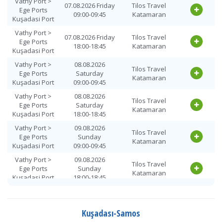
Vathy Port >
07.08.2026 Friday
Tilos Travel
Ege Ports
09:00-09:45
Katamaran
Kuşadasi Port
Vathy Port >
07.08.2026 Friday
Tilos Travel
Ege Ports
18:00-18:45
Katamaran
Kuşadasi Port
Vathy Port >
08.08.2026
Tilos Travel
Ege Ports
Saturday
Katamaran
Kuşadasi Port
09:00-09:45
Vathy Port >
08.08.2026
Tilos Travel
Ege Ports
Saturday
Katamaran
Kuşadasi Port
18:00-18:45
Vathy Port >
09.08.2026
Tilos Travel
Ege Ports
Sunday
Katamaran
Kuşadasi Port
09:00-09:45
Vathy Port >
09.08.2026
Tilos Travel
Ege Ports
Sunday
Katamaran
Kuşadasi Port
18:00-18:45
Vathy Port >
10.08.2026
Tilos Travel
Ege Ports
Monday
Katamaran
Kuşadasi Port
09:00-09:45
Kuşadası-Samos