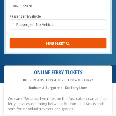
Passenger & Vehicle
FIND FERRY
ONLINE FERRY TICKETS
BODRUM-KOS FERRY & TURGUTREİS-KOS FERRY
Bodrum & Turgutreis - Kos Ferry Lines
We can offer attractive rates on the fast catamaran and car
ferry services operating between Bodrum and Kos islands
both for individual travelers and groups.