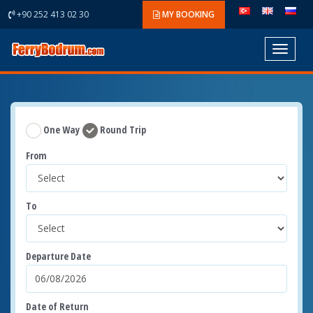
+90 252 413 02 30
MY BOOKING
Toggle
navigat
One Way
Round Trip
From
To
Departure Date
Date of Return