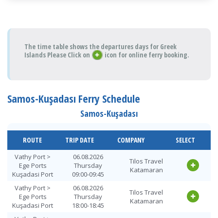
The time table shows the departures days for Greek
Islands Please Click on
icon for online ferry booking.
Samos-Kuşadası Ferry Schedule
Samos-Kuşadası
ROUTE
TRIP DATE
COMPANY
SELECT
Vathy Port >
06.08.2026
Tilos Travel
Ege Ports
Thursday
Katamaran
Kuşadasi Port
09:00-09:45
Vathy Port >
06.08.2026
Tilos Travel
Ege Ports
Thursday
Katamaran
Kuşadasi Port
18:00-18:45