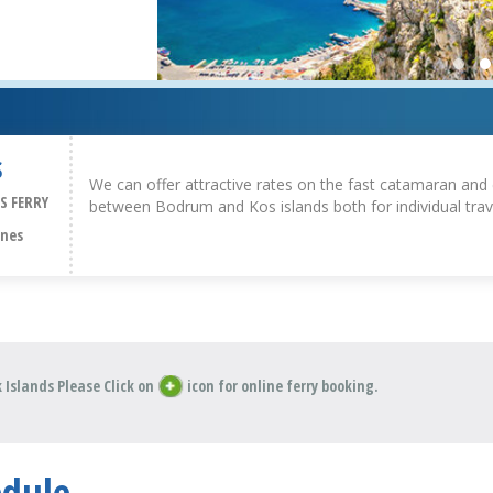
S
We can offer attractive rates on the fast catamaran and 
S FERRY
between Bodrum and Kos islands both for individual trav
ines
 Islands Please Click on
icon for online ferry booking.
edule