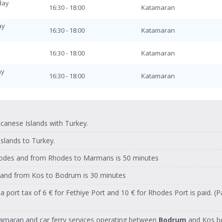
day
y
16:30 - 18:00
Katamaran
08:30 - 10:00
Katamaran
ay
ay
16:30 - 18:00
Katamaran
08:30 - 10:00
Katamaran
day
16:30 - 18:00
Katamaran
08:30 - 10:00
Katamaran
ay
ay
16:30 - 18:00
Katamaran
08:30 - 10:00
Katamaran
y
16:30 - 18:00
Katamaran
08:30 - 10:00
Katamaran
y
ay
16:30 - 18:00
Katamaran
anese Islands with Turkey.
08:30 - 10:00
Katamaran
ay
islands to Turkey.
y
16:30 - 18:00
Katamaran
08:30 - 10:00
Katamaran
odes and from Rhodes to Marmaris is 50 minutes
day
y
16:30 - 18:00
Katamaran
08:30 - 10:00
Katamaran
and from Kos to Bodrum is 30 minutes
ay
ay
16:30 - 18:00
Katamaran
, a port tax of 6 € for Fethiye Port and 10 € for Rhodes Port is paid. 
08:30 - 10:00
Katamaran
day
16:30 - 18:00
Katamaran
08:30 - 10:00
Katamaran
atamaran and car ferry services operating between
Bodrum
and Kos bot