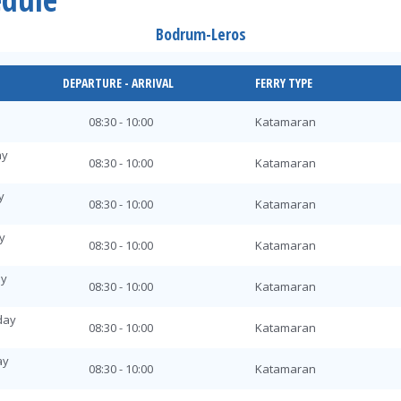
Bodrum-Leros
DEPARTURE - ARRIVAL
FERRY TYPE
08:30 - 10:00
Katamaran
ay
08:30 - 10:00
Katamaran
y
08:30 - 10:00
Katamaran
y
08:30 - 10:00
Katamaran
ay
08:30 - 10:00
Katamaran
day
08:30 - 10:00
Katamaran
ay
08:30 - 10:00
Katamaran