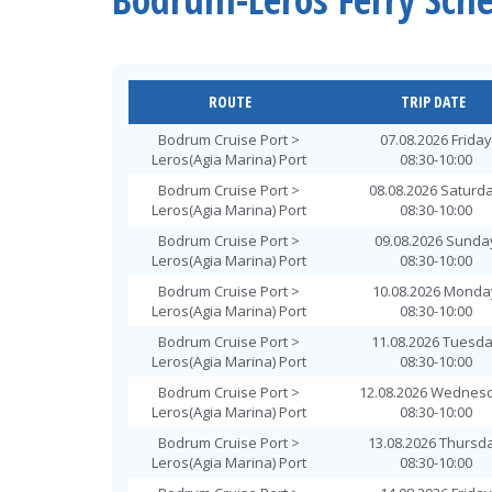
ROUTE
TRIP DATE
Bodrum Cruise Port >
07.08.2026 Friday
Leros(Agia Marina) Port
08:30-10:00
Bodrum Cruise Port >
08.08.2026 Saturd
Leros(Agia Marina) Port
08:30-10:00
Bodrum Cruise Port >
09.08.2026 Sunda
Leros(Agia Marina) Port
08:30-10:00
Bodrum Cruise Port >
10.08.2026 Monda
Leros(Agia Marina) Port
08:30-10:00
Bodrum Cruise Port >
11.08.2026 Tuesd
Leros(Agia Marina) Port
08:30-10:00
Bodrum Cruise Port >
12.08.2026 Wednes
Leros(Agia Marina) Port
08:30-10:00
Bodrum Cruise Port >
13.08.2026 Thursd
Leros(Agia Marina) Port
08:30-10:00