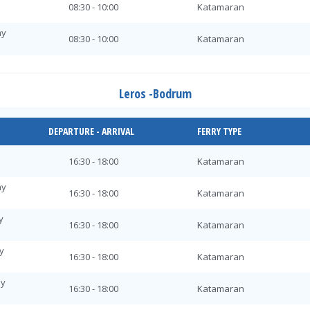
08:30 - 10:00
Katamaran
ay
08:30 - 10:00
Katamaran
y
08:30 - 10:00
Katamaran
Leros -Bodrum
y
08:30 - 10:00
Katamaran
ay
DEPARTURE - ARRIVAL
FERRY TYPE
08:30 - 10:00
Katamaran
day
16:30 - 18:00
Katamaran
08:30 - 10:00
Katamaran
ay
ay
16:30 - 18:00
Katamaran
08:30 - 10:00
Katamaran
y
16:30 - 18:00
Katamaran
08:30 - 10:00
Katamaran
y
ay
16:30 - 18:00
Katamaran
08:30 - 10:00
Katamaran
ay
y
16:30 - 18:00
Katamaran
08:30 - 10:00
Katamaran