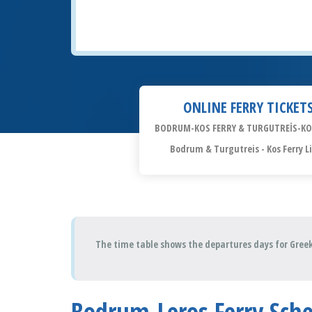
ONLINE FERRY TICKET
BODRUM-KOS FERRY & TURGUTREİS-KO
Bodrum & Turgutreis - Kos Ferry L
The time table shows the departures days for Greek
Bodrum-Leros Ferry Sch