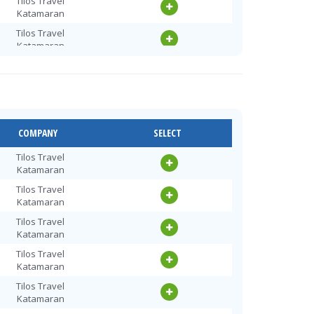
Tilos Travel
Katamaran
Tilos Travel
Katamaran
Tilos Travel
Katamaran
Tilos Travel
Katamaran
Tilos Travel
COMPANY
SELECT
Katamaran
Tilos Travel
Tilos Travel
Katamaran
Katamaran
Tilos Travel
Tilos Travel
Katamaran
Katamaran
Tilos Travel
Tilos Travel
Katamaran
Katamaran
Tilos Travel
Tilos Travel
Katamaran
Katamaran
Tilos Travel
Tilos Travel
Katamaran
Katamaran