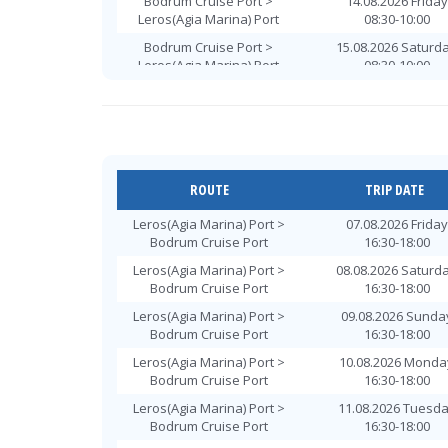
Bodrum Cruise Port >
14.08.2026 Friday
Leros(Agia Marina) Port
08:30-10:00
Bodrum Cruise Port >
15.08.2026 Saturd
Leros(Agia Marina) Port
08:30-10:00
Bodrum Cruise Port >
16.08.2026 Sunda
Leros(Agia Marina) Port
08:30-10:00
Bodrum Cruise Port >
17.08.2026 Monda
Leros(Agia Marina) Port
08:30-10:00
Bodrum Cruise Port >
18.08.2026 Tuesd
ROUTE
TRIP DATE
Leros(Agia Marina) Port
08:30-10:00
Leros(Agia Marina) Port >
07.08.2026 Friday
Bodrum Cruise Port >
19.08.2026 Wednes
Bodrum Cruise Port
16:30-18:00
Leros(Agia Marina) Port
08:30-10:00
Leros(Agia Marina) Port >
08.08.2026 Saturd
Bodrum Cruise Port >
20.08.2026 Thursd
Bodrum Cruise Port
16:30-18:00
Leros(Agia Marina) Port
08:30-10:00
Leros(Agia Marina) Port >
09.08.2026 Sunda
Bodrum Cruise Port >
21.08.2026 Friday
Bodrum Cruise Port
16:30-18:00
Leros(Agia Marina) Port
08:30-10:00
Leros(Agia Marina) Port >
10.08.2026 Monda
Bodrum Cruise Port >
22.08.2026 Saturd
Bodrum Cruise Port
16:30-18:00
Leros(Agia Marina) Port
08:30-10:00
Leros(Agia Marina) Port >
11.08.2026 Tuesd
Bodrum Cruise Port >
23.08.2026 Sunda
Bodrum Cruise Port
16:30-18:00
Leros(Agia Marina) Port
08:30-10:00