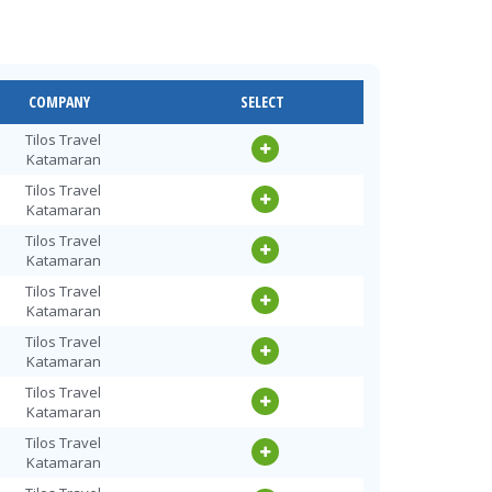
COMPANY
SELECT
Tilos Travel
Katamaran
Tilos Travel
Katamaran
Tilos Travel
Katamaran
Tilos Travel
Katamaran
Tilos Travel
Katamaran
Tilos Travel
Katamaran
Tilos Travel
Katamaran