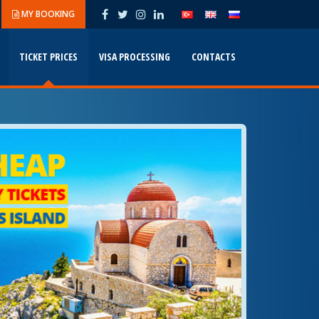
MY BOOKING
TICKET PRICES
VISA PROCESSING
CONTACTS