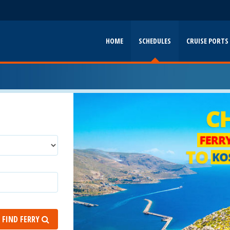
HOME
SCHEDULES
CRUISE PORTS
FIND FERRY