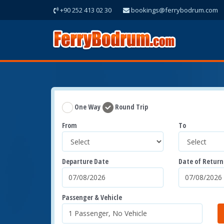
+90 252 413 02 30
bookings@ferrybodrum.com
One Way
Round Trip
From
To
Departure Date
Date of Return
Passenger & Vehicle