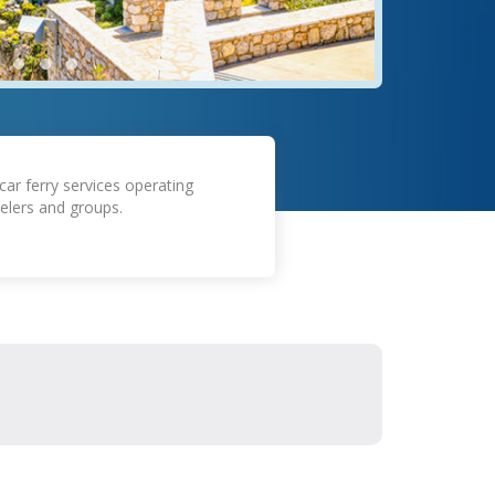
car ferry services operating
elers and groups.