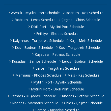
Ayvalık - Mytilini Port Schedule
Bodrum - Kos Schedule
Bodrum - Leros Schedule
Çeşme - Chios Schedule
Dikili Port - Mytilini Port Schedule
Fethiye - Rhodes Schedule
Kalymnos - Turgutreis Schedule
Kaş - Meis Schedule
Kos - Bodrum Schedule
Kos - Turgutreis Schedule
Kuşadası - Patmos Schedule
Kuşadası - Samos Schedule
Leros - Bodrum Schedule
Leros - Turgutreis Schedule
Marmaris - Rhodes Schedule
Meis - Kaş Schedule
Mytilini Port - Ayvalık Schedule
Mytilini Port - Dikili Port Schedule
Patmos - Kuşadası Schedule
Rhodes - Fethiye Schedule
Rhodes - Marmaris Schedule
Chios - Çeşme Schedule
Samos - Kuşadası Schedule