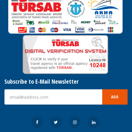
Subscribe to E-Mail Newsletter
ADD