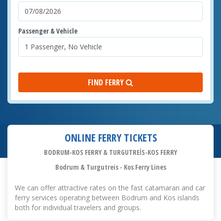
Passenger & Vehicle
FIND FERRY
ONLINE FERRY TICKETS
BODRUM-KOS FERRY & TURGUTREİS-KOS FERRY
Bodrum & Turgutreis - Kos Ferry Lines
We can offer attractive rates on the fast catamaran and car
ferry services operating between Bodrum and Kos islands
both for individual travelers and groups.