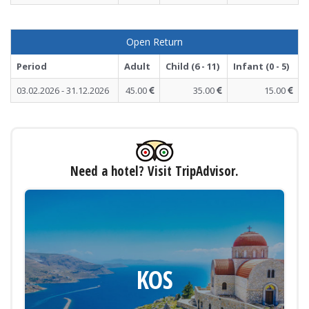
Open Return
Period
Adult
Child (6 - 11)
Infant (0 - 5)
03.02.2026 - 31.12.2026
45.00
35.00
15.00
Need a hotel? Visit TripAdvisor.
KOS