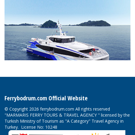
Ferrybodrum.com Official Website
© Copyright 2026 ferrybodrum.com All rights reserved
"MARMARIS FERRY TOURS & TRAVEL AGENCY " licensed by the
Turkish Ministry of Tourism as "A Category" Travel Agency in
Turkey. License No: 10248