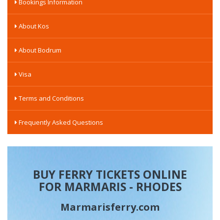
Bookings Information
About Kos
About Bodrum
Visa
Terms and Conditions
Frequently Asked Questions
BUY FERRY TICKETS ONLINE
FOR MARMARIS - RHODES
Marmarisferry.com