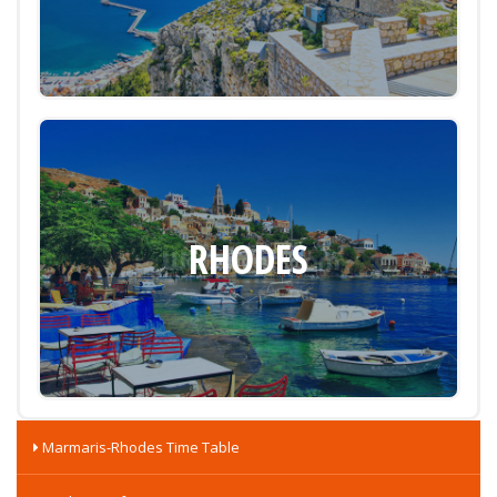
RHODES
Marmaris-Rhodes Time Table