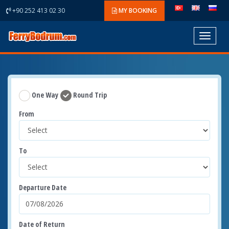
+90 252 413 02 30
MY BOOKING
Toggle
navigat
One Way
Round Trip
From
To
Departure Date
Date of Return