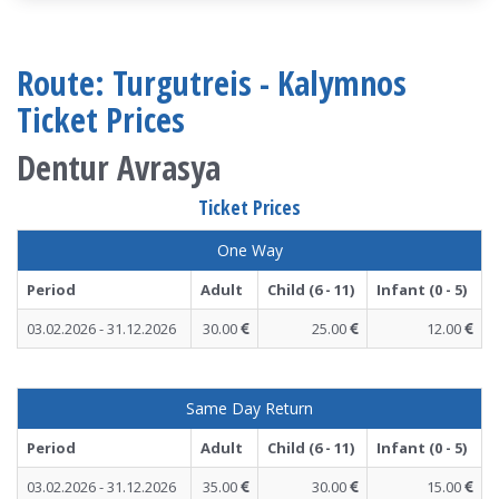
Route: Turgutreis - Kalymnos
Ticket Prices
Dentur Avrasya
Ticket Prices
One Way
Period
Adult
Child (6 - 11)
Infant (0 - 5)
03.02.2026 - 31.12.2026
30.00
25.00
12.00
Same Day Return
Period
Adult
Child (6 - 11)
Infant (0 - 5)
03.02.2026 - 31.12.2026
35.00
30.00
15.00