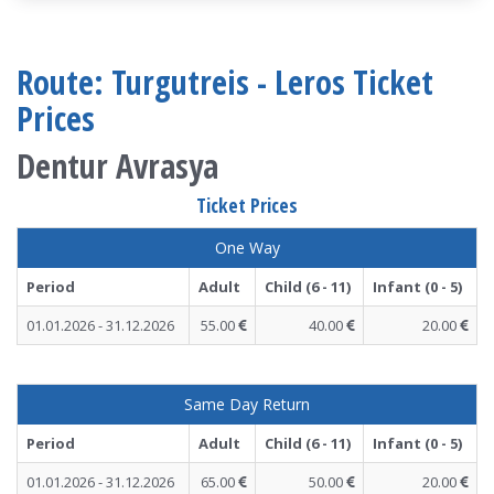
Route: Turgutreis - Leros Ticket
Prices
Dentur Avrasya
Ticket Prices
One Way
Period
Adult
Child (6 - 11)
Infant (0 - 5)
01.01.2026 - 31.12.2026
55.00
40.00
20.00
Same Day Return
Period
Adult
Child (6 - 11)
Infant (0 - 5)
01.01.2026 - 31.12.2026
65.00
50.00
20.00