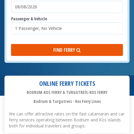
Passenger & Vehicle
FIND FERRY
ONLINE FERRY TICKETS
BODRUM-KOS FERRY & TURGUTREİS-KOS FERRY
Bodrum & Turgutreis - Kos Ferry Lines
We can offer attractive rates on the fast catamaran and car
ferry services operating between Bodrum and Kos islands
both for individual travelers and groups.