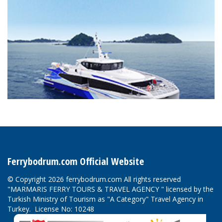
Ferrybodrum.com Official Website
© Copyright 2026 ferrybodrum.com All rights reserved
"MARMARIS FERRY TOURS & TRAVEL AGENCY " licensed by the
Turkish Ministry of Tourism as "A Category" Travel Agency in
Turkey. License No: 10248