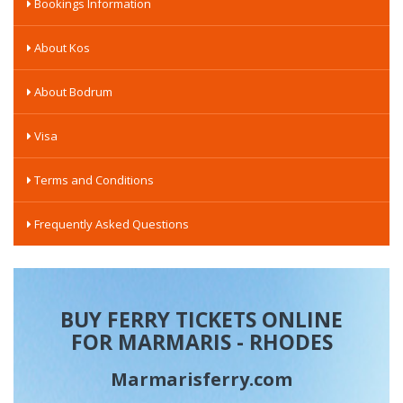
Bookings Information
About Kos
About Bodrum
Visa
Terms and Conditions
Frequently Asked Questions
BUY FERRY TICKETS ONLINE
FOR MARMARIS - RHODES
Marmarisferry.com