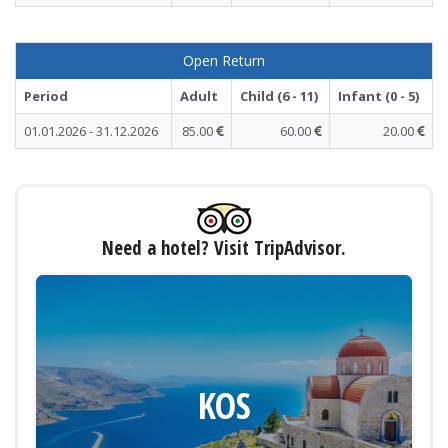
Open Return
Period
Adult
Child (6 - 11)
Infant (0 - 5)
01.01.2026 - 31.12.2026
85.00
60.00
20.00
Need a hotel? Visit TripAdvisor.
KOS