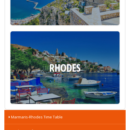
RHODES
Marmaris-Rhodes Time Table