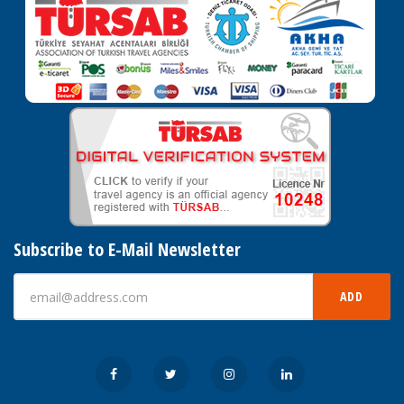
Subscribe to E-Mail Newsletter
ADD