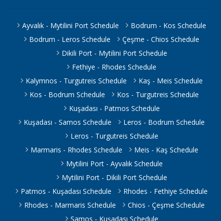
Ayvalık - Mytilini Port Schedule
Bodrum - Kos Schedule
Bodrum - Leros Schedule
Çeşme - Chios Schedule
Dikili Port - Mytilini Port Schedule
Fethiye - Rhodes Schedule
Kalymnos - Turgutreis Schedule
Kaş - Meis Schedule
Kos - Bodrum Schedule
Kos - Turgutreis Schedule
Kuşadası - Patmos Schedule
Kuşadası - Samos Schedule
Leros - Bodrum Schedule
Leros - Turgutreis Schedule
Marmaris - Rhodes Schedule
Meis - Kaş Schedule
Mytilini Port - Ayvalık Schedule
Mytilini Port - Dikili Port Schedule
Patmos - Kuşadası Schedule
Rhodes - Fethiye Schedule
Rhodes - Marmaris Schedule
Chios - Çeşme Schedule
Samos - Kuşadası Schedule