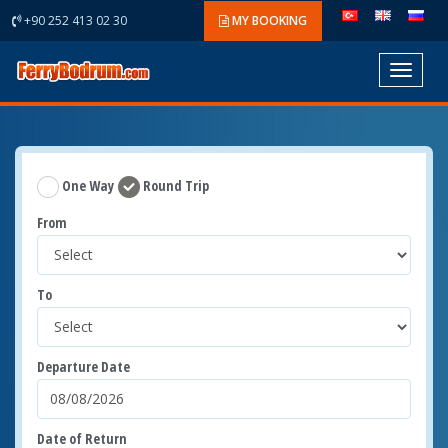
+90 252 413 02 30
MY BOOKING
Toggle
navigat
One Way
Round Trip
From
To
Departure Date
Date of Return