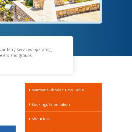
car ferry services operating
elers and groups.
Marmaris-Rhodes Time Table
Bookings Information
About Kos