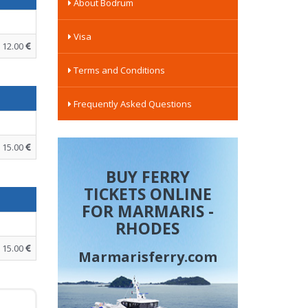
About Bodrum
Visa
12.00
Terms and Conditions
Frequently Asked Questions
15.00
BUY FERRY
TICKETS ONLINE
FOR MARMARIS -
RHODES
15.00
Marmarisferry.com