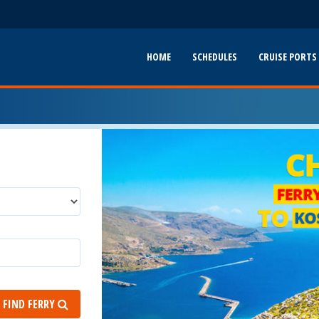
HOME
SCHEDULES
CRUISE PORTS
FIND FERRY