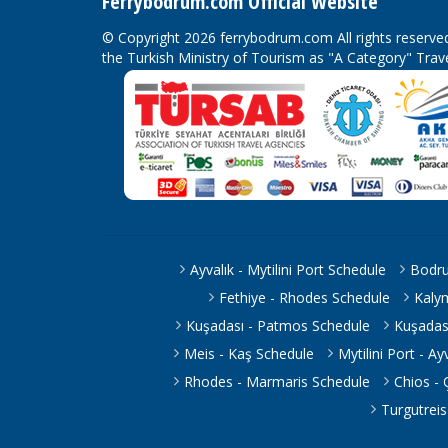
Ferrybodrum.com Official Website
© Copyright 2026 ferrybodrum.com All rights reserv
the Turkish Ministry of Tourism as "A Category" Tra
Ayvalık - Mytilini Port Schedule
Bodru
Fethiye - Rhodes Schedule
Kaly
Kuşadası - Patmos Schedule
Kuşadas
Meis - Kaş Schedule
Mytilini Port - A
Rhodes - Marmaris Schedule
Chios -
Turgutrei