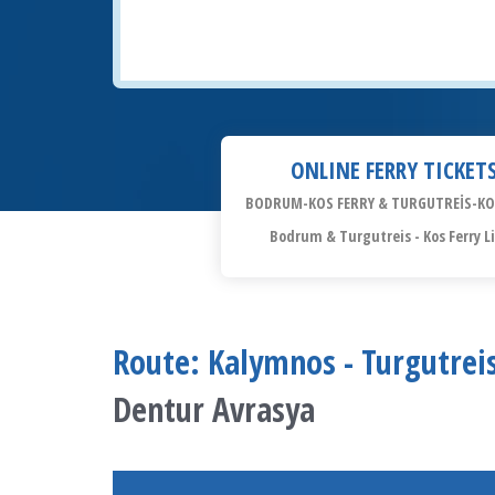
ONLINE FERRY TICKET
BODRUM-KOS FERRY & TURGUTREİS-KO
Bodrum & Turgutreis - Kos Ferry L
Route: Kalymnos - Turgutreis
Dentur Avrasya