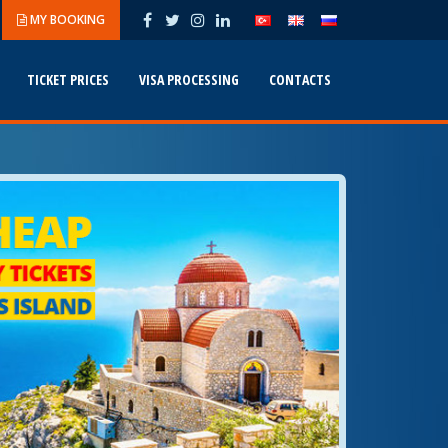
MY BOOKING
TICKET PRICES
VISA PROCESSING
CONTACTS