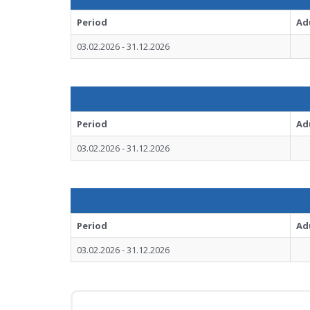
Period
Ad
03.02.2026 - 31.12.2026
Period
Ad
03.02.2026 - 31.12.2026
Period
Ad
03.02.2026 - 31.12.2026