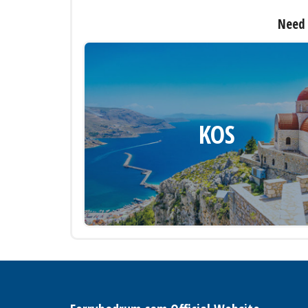
Need 
KOS