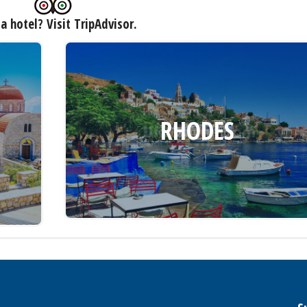
a hotel? Visit TripAdvisor.
RHODES