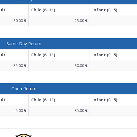
ult
Child (6 - 11)
Infant (0 - 5)
30.00
25.00
Same Day Return
ult
Child (6 - 11)
Infant (0 - 5)
35.00
30.00
Open Return
ult
Child (6 - 11)
Infant (0 - 5)
45.00
35.00