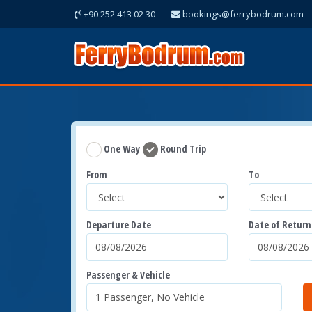
+90 252 413 02 30
bookings@ferrybodrum.com
One Way
Round Trip
From
To
Departure Date
Date of Return
Passenger & Vehicle