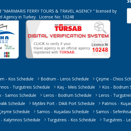
S
ed
"MARMARIS FERRY TOURS & TRAVEL AGENCY " licensed by
vel Agency in Turkey. License No: 10248
m - Kos Schedule
Bodrum - Leros Schedule
Çeşme - Chios Sc
mnos - Turgutreis Schedule
Kaş - Meis Schedule
Kos - Bodrum 
ı - Samos Schedule
Leros - Bodrum Schedule
Leros - Turgutre
yvalık Schedule
Mytilini Port - Dikili Port Schedule
Patmos - Kuşad
 Çeşme Schedule
Samos - Kuşadası Schedule
Samos - Seferihis
s - Kalymnos Schedule
Turgutreis - Kos Schedule
Turgutreis - L