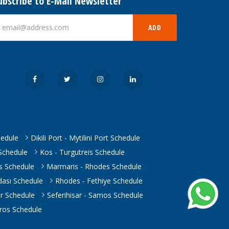
ubscribe to E-Mail Newsletter
ADD
hedule
Dikili Port - Mytilini Port Schedule
Schedule
Kos - Turgutreis Schedule
is Schedule
Marmaris - Rhodes Schedule
ası Schedule
Rhodes - Fethiye Schedule
ar Schedule
Seferihisar - Samos Schedule
eros Schedule