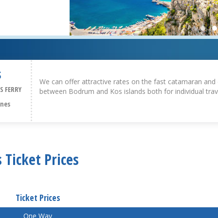
S
We can offer attractive rates on the fast catamaran and 
S FERRY
between Bodrum and Kos islands both for individual trav
ines
 Ticket Prices
Ticket Prices
One Way