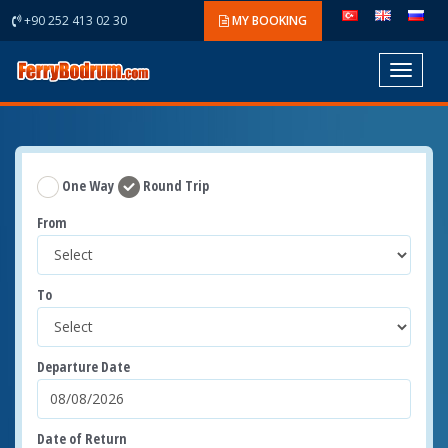
+90 252 413 02 30
MY BOOKING
Toggle
navigat
One Way
Round Trip
From
To
Departure Date
Date of Return