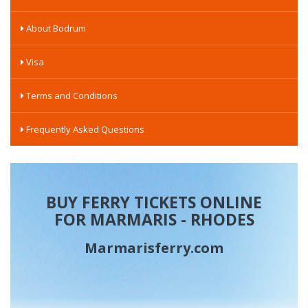
About Bodrum
Visa
Terms and Conditions
Frequently Asked Questions
BUY FERRY TICKETS ONLINE
FOR MARMARIS - RHODES
Marmarisferry.com