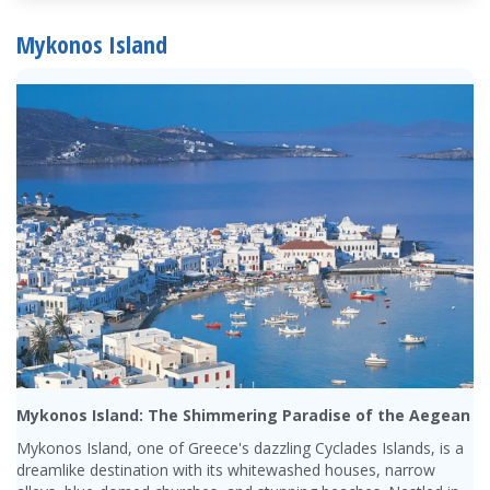
Mykonos Island
Mykonos Island: The Shimmering Paradise of the Aegean
Mykonos Island, one of Greece's dazzling Cyclades Islands, is a
dreamlike destination with its whitewashed houses, narrow