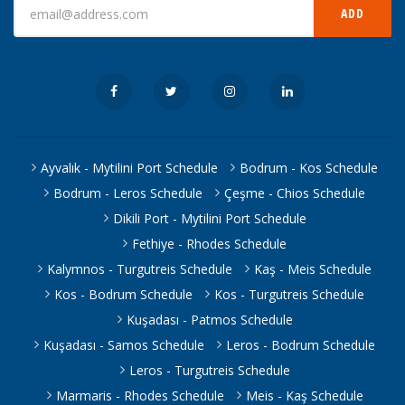
ADD
Ayvalık - Mytilini Port Schedule
Bodrum - Kos Schedule
Bodrum - Leros Schedule
Çeşme - Chios Schedule
Dikili Port - Mytilini Port Schedule
Fethiye - Rhodes Schedule
Kalymnos - Turgutreis Schedule
Kaş - Meis Schedule
Kos - Bodrum Schedule
Kos - Turgutreis Schedule
Kuşadası - Patmos Schedule
Kuşadası - Samos Schedule
Leros - Bodrum Schedule
Leros - Turgutreis Schedule
Marmaris - Rhodes Schedule
Meis - Kaş Schedule