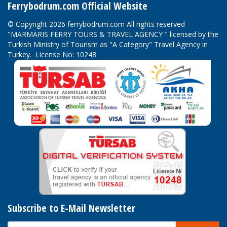
Ferrybodrum.com Official Website
© Copyright 2026 ferrybodrum.com All rights reserved
"MARMARIS FERRY TOURS & TRAVEL AGENCY " licensed by the
Turkish Ministry of Tourism as "A Category" Travel Agency in
Turkey. License No: 10248
Subscribe to E-Mail Newsletter