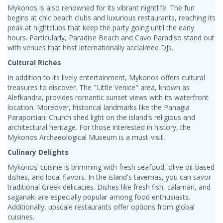
Mykonos is also renowned for its vibrant nightlife. The fun
begins at chic beach clubs and luxurious restaurants, reaching its
peak at nightclubs that keep the party going until the early
hours. Particularly, Paradise Beach and Cavo Paradiso stand out
with venues that host internationally acclaimed DJs.
Cultural Riches
In addition to its lively entertainment, Mykonos offers cultural
treasures to discover. The "Little Venice" area, known as
Alefkandra, provides romantic sunset views with its waterfront
location. Moreover, historical landmarks like the Panagia
Paraportiani Church shed light on the island's religious and
architectural heritage. For those interested in history, the
Mykonos Archaeological Museum is a must-visit.
Culinary Delights
Mykonos’ cuisine is brimming with fresh seafood, olive oil-based
dishes, and local flavors. In the island's tavernas, you can savor
traditional Greek delicacies. Dishes like fresh fish, calamari, and
saganaki are especially popular among food enthusiasts.
Additionally, upscale restaurants offer options from global
cuisines.