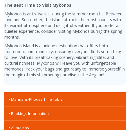
The Best Time to Visit Mykonos
Mykonos is at its liveliest during the summer months. Between
June and September, the island attracts the most tourists with
its vibrant atmosphere and delightful weather. If you prefer a
quieter experience, consider visiting Mykonos during the spring
months.
Mykonos Island is a unique destination that offers both
excitement and tranquility, ensuring everyone finds something
to love. With its breathtaking scenery, vibrant nightlife, and
cultural richness, Mykonos will leave you with unforgettable
memories. Pack your bags and get ready to immerse yourself in
the magic of this shimmering paradise in the Aegean!
Marmaris-Rhodes Time Table
Bookings Information
About Kos