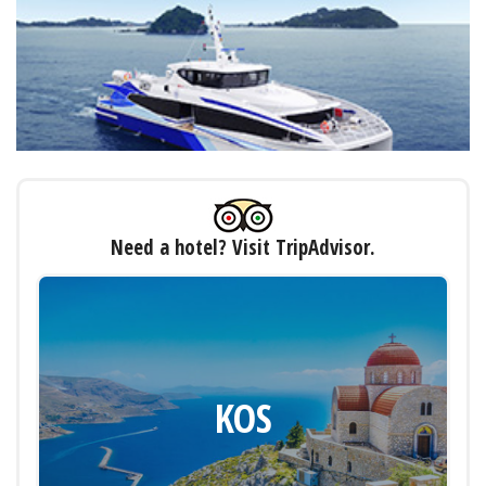
Need a hotel? Visit TripAdvisor.
KOS