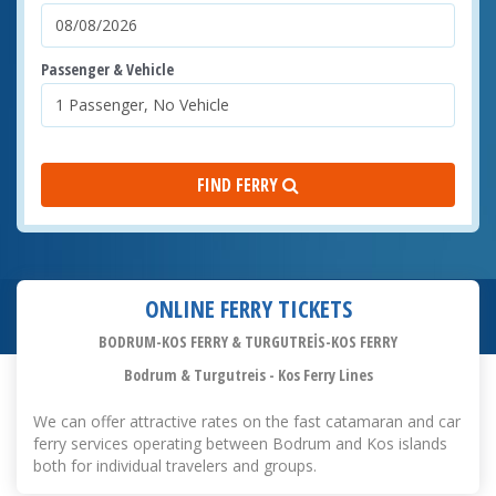
Passenger & Vehicle
FIND FERRY
ONLINE FERRY TICKETS
BODRUM-KOS FERRY & TURGUTREİS-KOS FERRY
Bodrum & Turgutreis - Kos Ferry Lines
We can offer attractive rates on the fast catamaran and car
ferry services operating between Bodrum and Kos islands
both for individual travelers and groups.