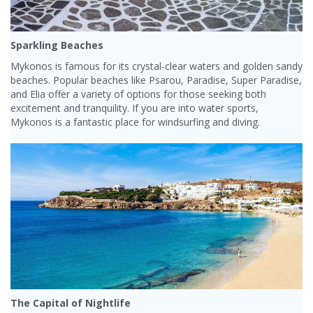
Sparkling Beaches
Mykonos is famous for its crystal-clear waters and golden sandy
beaches. Popular beaches like Psarou, Paradise, Super Paradise,
and Elia offer a variety of options for those seeking both
excitement and tranquility. If you are into water sports,
Mykonos is a fantastic place for windsurfing and diving.
The Capital of Nightlife