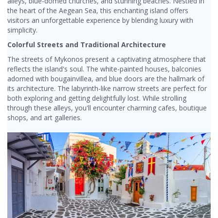
alleys, blue-domed churches, and stunning beaches. Nestled in
the heart of the Aegean Sea, this enchanting island offers
visitors an unforgettable experience by blending luxury with
simplicity.
Colorful Streets and Traditional Architecture
The streets of Mykonos present a captivating atmosphere that
reflects the island's soul. The white-painted houses, balconies
adorned with bougainvillea, and blue doors are the hallmark of
its architecture. The labyrinth-like narrow streets are perfect for
both exploring and getting delightfully lost. While strolling
through these alleys, you'll encounter charming cafes, boutique
shops, and art galleries.