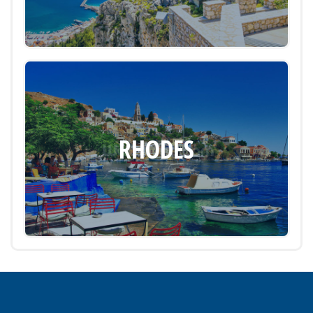
RHODES